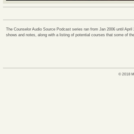
The Counselor Audio Source Podcast series ran from Jan 2006 until April
shows and notes, along with a listing of potential courses that some of the
© 2018 M