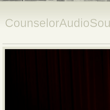
CounselorAudioSou